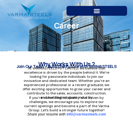
Skip
to
content
Career
Why Works With Us ?
Join Our Team – Build the Future with VARMASTEELS
At VARMASTEELS PVT LIMITED, we believe that
excellence is driven by the people behind it. We’re
looking for passionate individuals to join our
innovative and dedicated team. Whether you’re an
experienced professional or a recent graduate, we
offer exciting opportunities to grow your career and
contribute to the sales, accounts, construction,
and building solutions industry
If you’re committed to quality and driven by
challenges, we encourage you to explore our
current openings and become a part of the Varma
Group. Let’s build a stronger future together!
Share your resume with
info@varmasteels.com