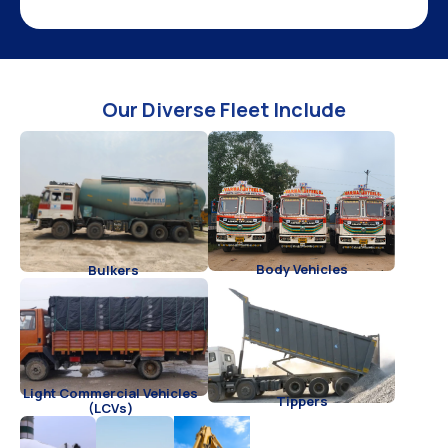
Our Diverse Fleet Include
Body Vehicles
Bulkers
Light Commercial Vehicles
Tippers
(LCVs)