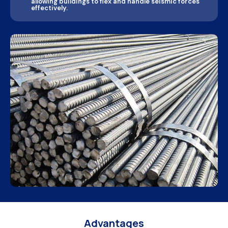
allowing buildings to flex and handle seismic forces
effectively.
Advantages