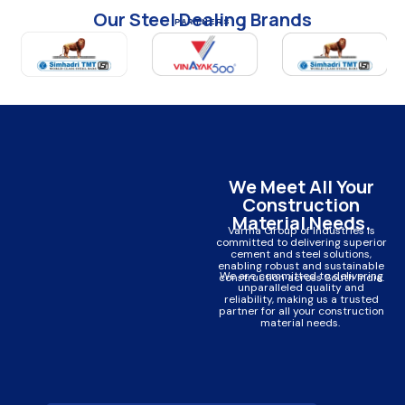
Our Steel Dealing Brands
PARTNERS
We Meet All Your
Construction
Material Needs.
Varma Group of Industries is
committed to delivering superior
cement and steel solutions,
enabling robust and sustainable
We are committed to delivering
construction across South India.
unparalleled quality and
reliability, making us a trusted
partner for all your construction
material needs.