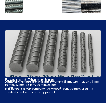
Standard Dimensions
The standard length of a TMT bar is 12 meters.
Length:
TMT bars are available in varying diameters, including
Diameter:
8 mm,
10 mm, 12 mm, 16 mm, 20 mm, 25 mm,
catering to diverse structural requirements.
and 32 mm,
TMT bars are a vital component of modern construction, ensuring
durability and safety in every project.