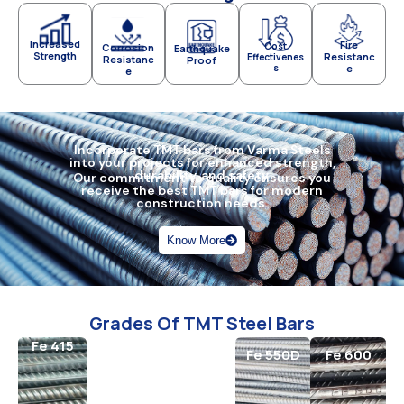
Increased
Fire
Cost
Corrosion
Earthquake
Strength
Resistanc
Effectivenes
Resistanc
Proof
s
e
e
Incorporate TMT bars from Varma Steels
into your projects for enhanced strength,
durability, and safety.
Our commitment to quality ensures you
receive the best TMT bars for modern
construction needs.
Know More
Grades Of TMT Steel Bars
Fe 415
Fe 500
Fe 550
Fe 550D
Fe 600