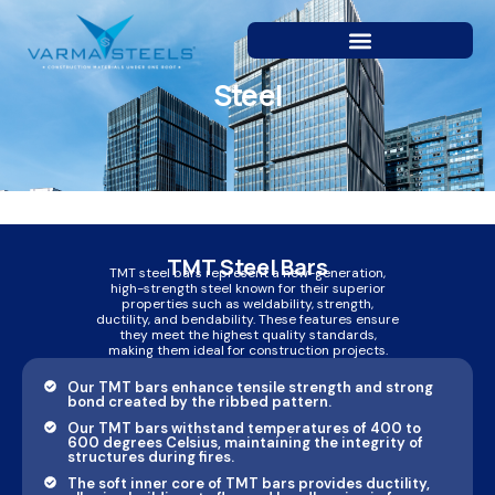
Skip
to
content
Steel
TMT Steel Bars
TMT steel bars represent a new-generation,
high-strength steel known for their superior
properties such as weldability, strength,
ductility, and bendability. These features ensure
they meet the highest quality standards,
making them ideal for construction projects.
Our TMT bars enhance tensile strength and strong
bond created by the ribbed pattern.
Our TMT bars withstand temperatures of 400 to
600 degrees Celsius, maintaining the integrity of
structures during fires.
The soft inner core of TMT bars provides ductility,