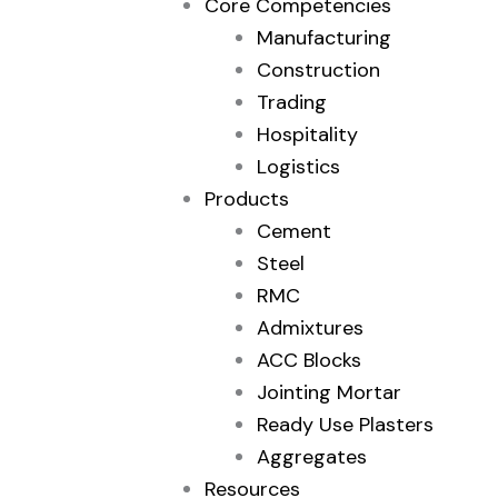
Core Competencies
Manufacturing
Construction
Trading
Hospitality
Logistics
Products
Cement
Steel
RMC
Admixtures
ACC Blocks
Jointing Mortar
Ready Use Plasters
Aggregates
Resources