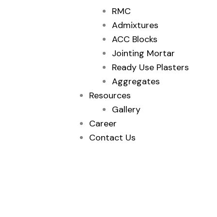
RMC
Admixtures
ACC Blocks
Jointing Mortar
Ready Use Plasters
Aggregates
Resources
Gallery
Career
Contact Us