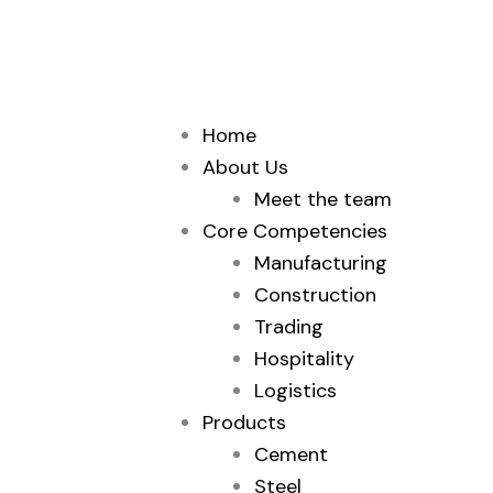
Skip
to
content
Home
About Us
Meet the team
Core Competencies
Manufacturing
Construction
Trading
Hospitality
Logistics
Products
Cement
Steel