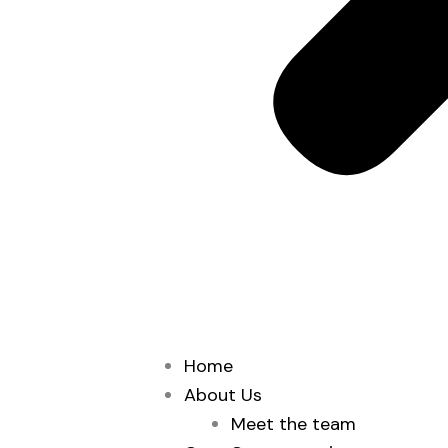
Home
About Us
Meet the team